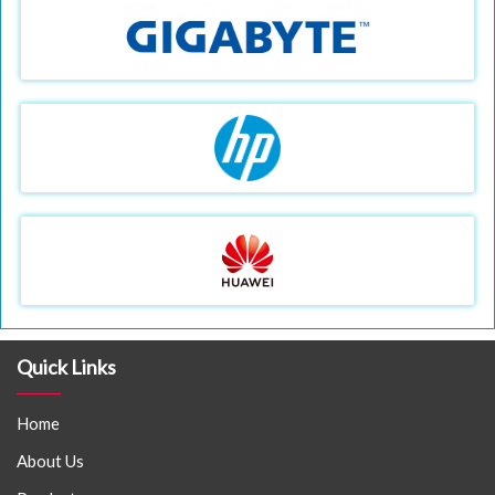
Quick Links
Home
About Us