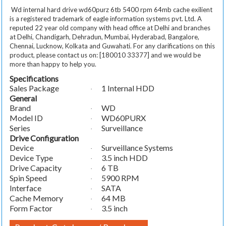
Wd internal hard drive wd60purz 6tb 5400 rpm 64mb cache exilient
is a registered trademark of eagle information systems pvt. Ltd. A
reputed 22 year old company with head office at Delhi and branches
at Delhi, Chandigarh, Dehradun, Mumbai, Hyderabad, Bangalore,
Chennai, Lucknow, Kolkata and Guwahati. For any clarifications on this
product, please contact us on: [180010 33377] and we would be
more than happy to help you.
Specifications
Sales Package
1 Internal HDD
·
General
Brand
WD
·
Model ID
WD60PURX
·
Series
Surveillance
·
Drive Configuration
Device
Surveillance Systems
·
Device Type
3.5 inch HDD
·
Drive Capacity
6 TB
·
Spin Speed
5900 RPM
·
Interface
SATA
·
Cache Memory
64 MB
·
Form Factor
3.5 inch
·