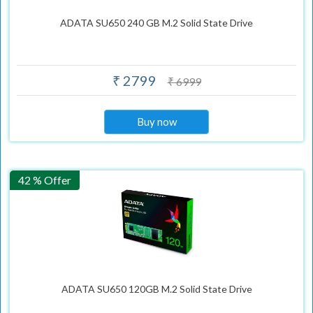
ADATA SU650 240 GB M.2 Solid State Drive
₹ 2799
₹ 6999
Buy now
42 % Offer
ADATA SU650 120GB M.2 Solid State Drive