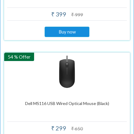
₹ 399
₹ 999
Buy now
54 % Offer
Dell MS116 USB Wired Optical Mouse (Black)
₹ 299
₹ 650