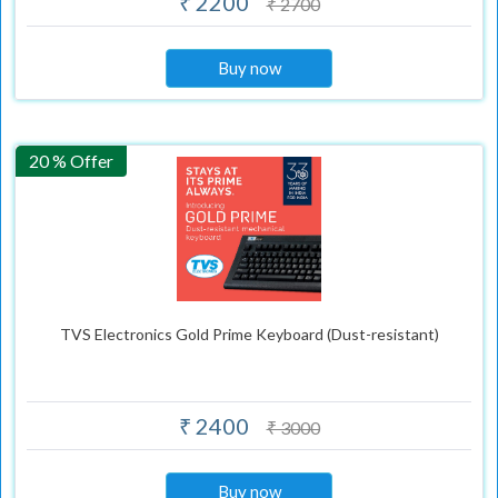
₹ 2200
₹ 2700
Buy now
20 % Offer
TVS Electronics Gold Prime Keyboard (Dust-resistant)
₹ 2400
₹ 3000
Buy now