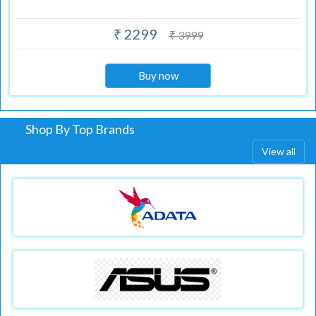
₹ 2299
₹ 3999
Buy now
Shop By Top Brands
View all