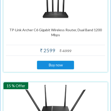
TP-Link Archer C6 Gigabit Wireless Router, Dual Band 1200
Mbps
₹ 2599
₹ 4999
Buy now
15 % Offer