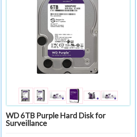
WD 6TB Purple Hard Disk for
Surveillance