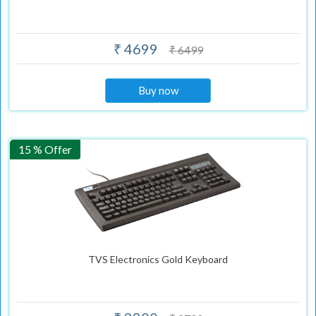
₹ 4699
₹ 6499
Buy now
15 % Offer
TVS Electronics Gold Keyboard