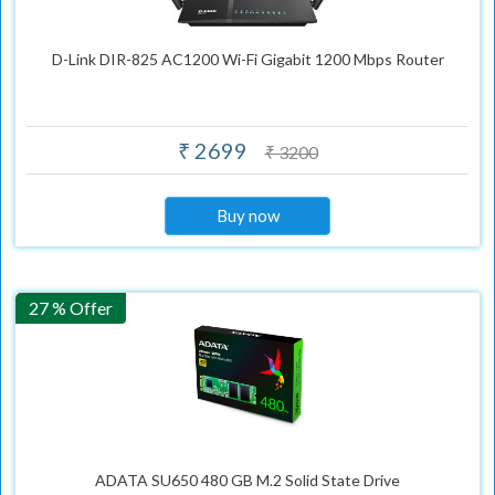
D-Link DIR-825 AC1200 Wi-Fi Gigabit 1200 Mbps Router
₹ 2699
₹ 3200
Buy now
27 % Offer
ADATA SU650 480 GB M.2 Solid State Drive