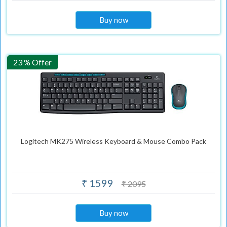
Buy now
23 % Offer
Logitech MK275 Wireless Keyboard & Mouse Combo Pack
₹ 1599
₹ 2095
Buy now