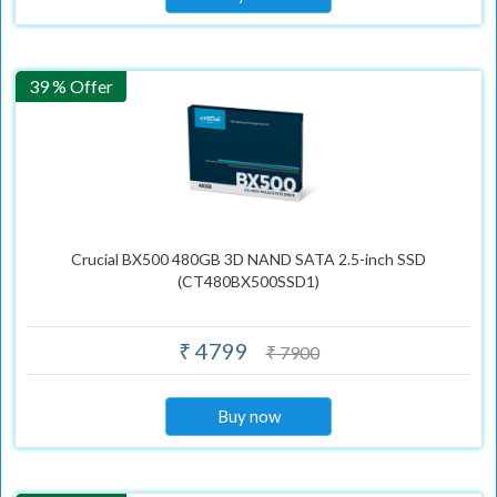
39 % Offer
Crucial BX500 480GB 3D NAND SATA 2.5-inch SSD
(CT480BX500SSD1)
₹ 4799
₹ 7900
Buy now