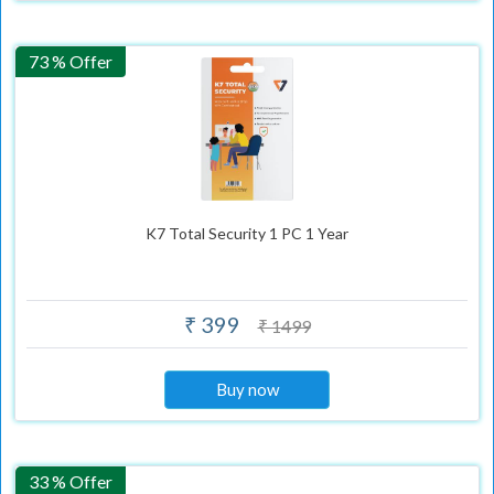
73 % Offer
K7 Total Security 1 PC 1 Year
₹ 399
₹ 1499
Buy now
33 % Offer