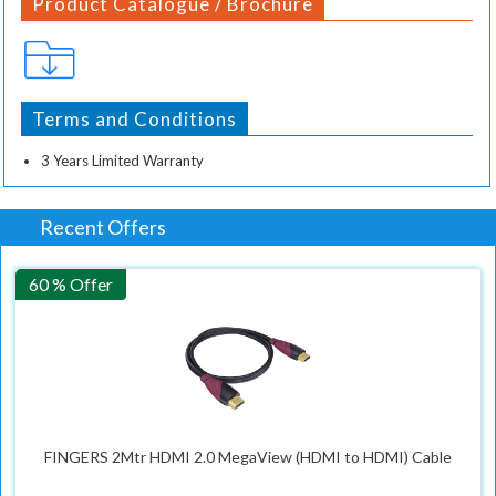
Product Catalogue / Brochure
Terms and Conditions
3 Years Limited Warranty
Recent Offers
60 % Offer
FINGERS 2Mtr HDMI 2.0 MegaView (HDMI to HDMI) Cable