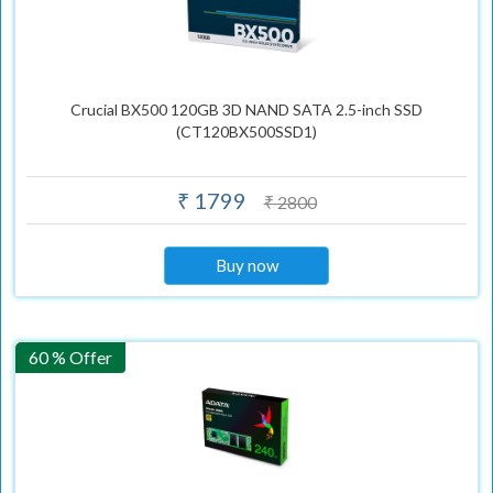
Crucial BX500 120GB 3D NAND SATA 2.5-inch SSD
(CT120BX500SSD1)
₹ 1799
₹ 2800
Buy now
60 % Offer