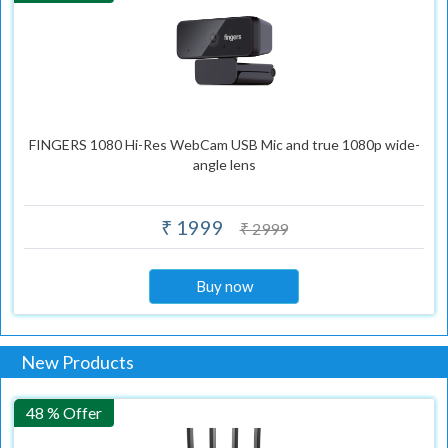
FINGERS 1080 Hi-Res WebCam USB Mic and true 1080p wide-
angle lens
₹ 1999
₹ 2999
Buy now
New Products
48 % Offer