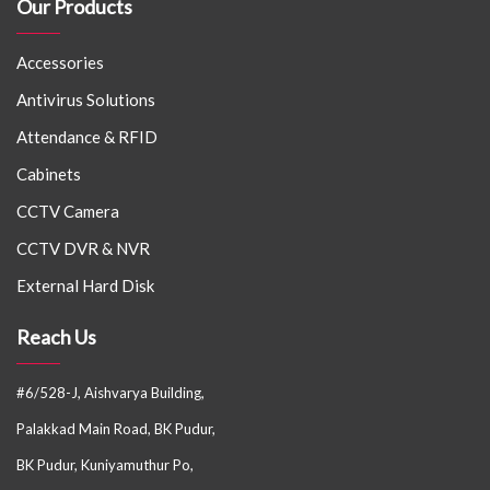
Our Products
Accessories
Antivirus Solutions
Attendance & RFID
Cabinets
CCTV Camera
CCTV DVR & NVR
External Hard Disk
Reach Us
#6/528-J, Aishvarya Building,
Palakkad Main Road, BK Pudur,
BK Pudur, Kuniyamuthur Po,