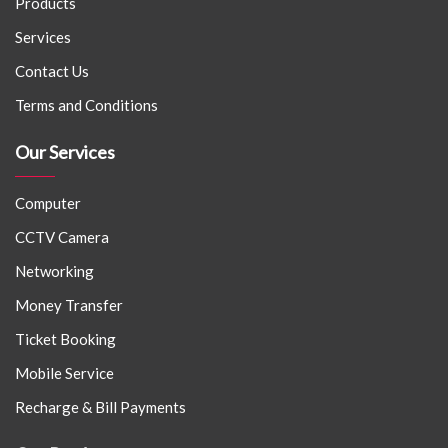
Products
Services
Contact Us
Terms and Conditions
Our Services
Computer
CCTV Camera
Networking
Money Transfer
Ticket Booking
Mobile Service
Recharge & Bill Payments