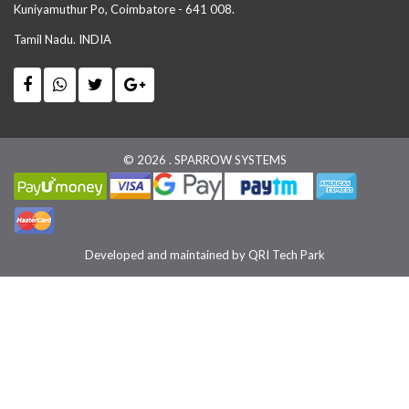
Kuniyamuthur Po, Coimbatore - 641 008.
Tamil Nadu. INDIA
© 2026 . SPARROW SYSTEMS
Developed and maintained by
QRI Tech Park