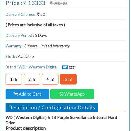
Price : ₹ 13333
₹ 20000
50
Delivery Charges :
( Prices are inclusive of all taxes )
5 Days
Delivery Period :
3 Years Limited Warranty
Warranty :
Available
Stock :
WD - Western Digital
Brand :
1TB
2TB
4TB
6TB
Add to Cart
WhatsApp
Description / Configuration Details
WD ( Western Digital ) 6 TB Purple Surveillance Internal Hard
Drive
Product description