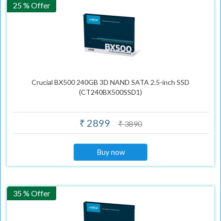
25 % Offer
Crucial BX500 240GB 3D NAND SATA 2.5-inch SSD
(CT240BX500SSD1)
₹ 2899
₹ 3890
Buy now
35 % Offer