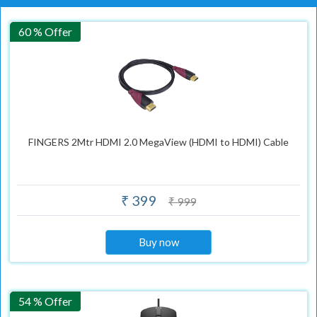
60 % Offer
FINGERS 2Mtr HDMI 2.0 MegaView (HDMI to HDMI) Cable
₹ 399
₹ 999
Buy now
54 % Offer