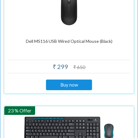
Dell MS116 USB Wired Optical Mouse (Black)
₹ 299
₹ 650
Buy now
23 % Offer