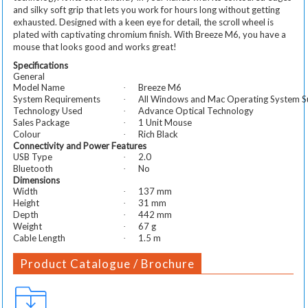
and silky soft grip that lets you work for hours long without getting
exhausted. Designed with a keen eye for detail, the scroll wheel is
plated with captivating chromium finish. With Breeze M6, you have a
mouse that looks good and works great!
Specifications
General
Model Name
Breeze M6
·
System Requirements
All Windows and Mac Operating System S
·
Technology Used
Advance Optical Technology
·
Sales Package
1 Unit Mouse
·
Colour
Rich Black
·
Connectivity and Power Features
USB Type
2.0
·
Bluetooth
No
·
Dimensions
Width
137 mm
·
Height
31 mm
·
Depth
442 mm
·
Weight
67 g
·
Cable Length
1.5 m
·
Product Catalogue / Brochure