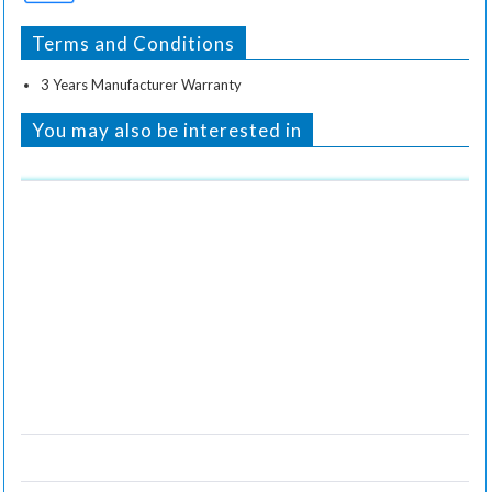
Terms and Conditions
3 Years Manufacturer Warranty
You may also be interested in