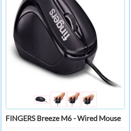
FINGERS Breeze M6 - Wired Mouse