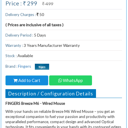
Price : ₹ 299
₹ 499
50
Delivery Charges :
( Prices are inclusive of all taxes )
5 Days
Delivery Period :
3 Years Manufacturer Warranty
Warranty :
Available
Stock :
Fingers
Brand :
Add to Cart
WhatsApp
Description / Configuration Details
FINGERS Breeze M6 - Wired Mouse
With your hands on reliable Breeze M6 Wired Mouse – you get an
exceptional companion to fuel your passion and productivity with
unparalleled performance, compact design and advanced Optical
technology. It fits conveniently in your hands with its contoured edges