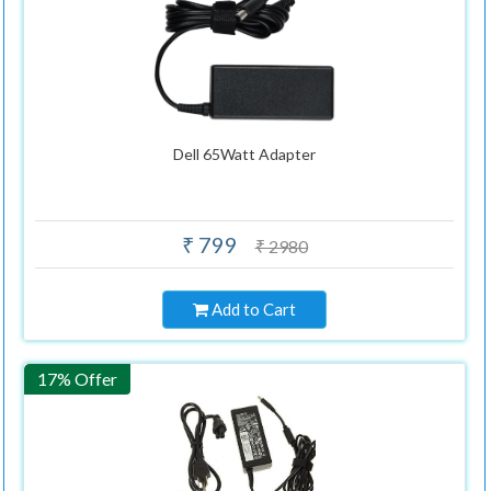
Dell 65Watt Adapter
₹ 799
₹ 2980
Add to Cart
17% Offer