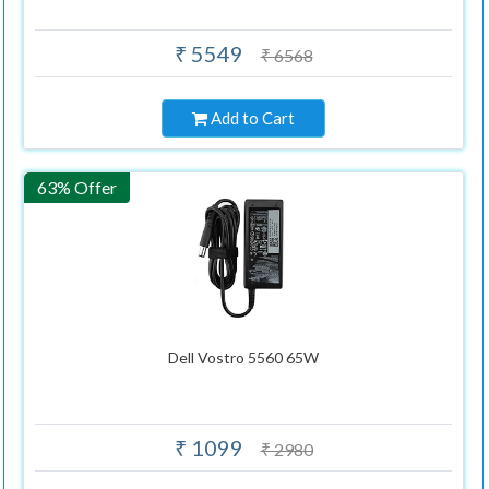
₹ 5549
₹ 6568
Add to Cart
63% Offer
Dell Vostro 5560 65W
₹ 1099
₹ 2980