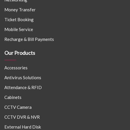
Money Transfer
Ticket Booking
Mobile Service
Recharge & Bill Payments
Our Products
Accessories
Antivirus Solutions
Attendance & RFID
Cabinets
CCTV Camera
CCTV DVR & NVR
External Hard Disk