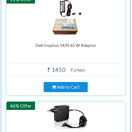
Dell Inspiron 5439 65 W Adaptor
₹ 1450
₹ 2980
Add to Cart
46% Offer