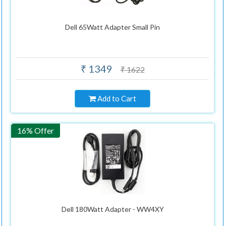
Dell 65Watt Adapter Small Pin
₹ 1349
₹ 1622
Add to Cart
16% Offer
Dell 180Watt Adapter - WW4XY