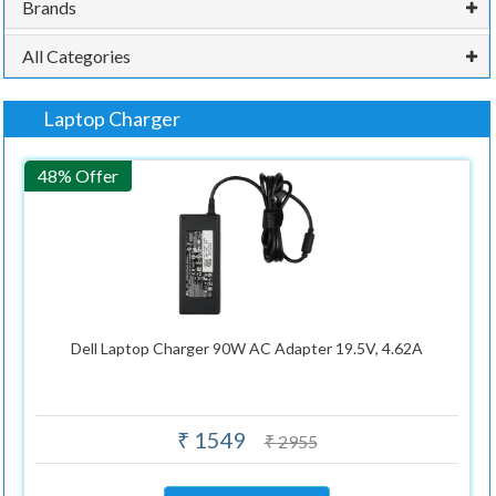
Brands
All Categories
Laptop Charger
48% Offer
Dell Laptop Charger 90W AC Adapter 19.5V, 4.62A
₹ 1549
₹ 2955