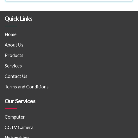
Quick Links
Home
About Us
Products
Services
Contact Us
Terms and Conditions
Our Services
Computer
CCTV Camera
Networking