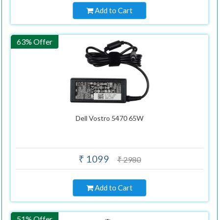
Add to Cart
63% Offer
Dell Vostro 5470 65W
₹ 1099
₹ 2980
Add to Cart
51% Offer