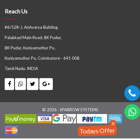
Reach Us
#6/528-J, Aishvarya Building,
Palakkad Main Road, BK Pudur,
BK Pudur, Kuniyamuthur Po,
Kuniyamuthur Po, Coimbatore - 641 008.
Tamil Nadu. INDIA
© 2026 . SPARROW SYSTEMS
X
Todays Offer