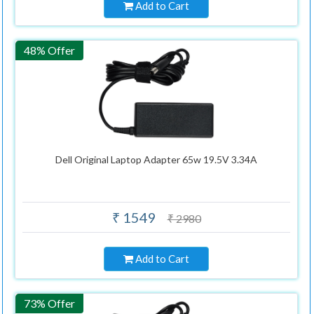
Add to Cart
48% Offer
Dell Original Laptop Adapter 65w 19.5V 3.34A
₹ 1549
₹ 2980
Add to Cart
73% Offer