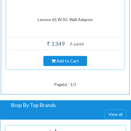
Lenovo 65 W AC Wall Adapter
₹ 1349
₹ 2499
Add to Cart
Page(s) - 1/1
Shop By Top Brands
View all