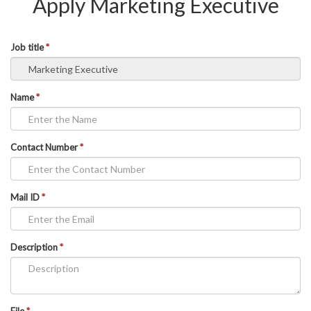
Apply Marketing Executive
Job title
*
Name
*
Contact Number
*
Mail ID
*
Description
*