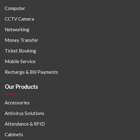
Computer
CCTV Camera
Networking
Money Transfer
Ticket Booking
Mobile Service
Recharge & Bill Payments
Our Products
Accessories
Antivirus Solutions
Attendance & RFID
Cabinets