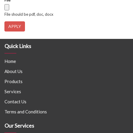
File
*
File should be pdf, doc, docx
APPLY
Quick Links
Home
About Us
Products
Services
Contact Us
Terms and Conditions
Our Services