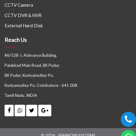
CCTV Camera
CCTV DVR & NVR
External Hard Disk
Reach Us
#6/528-J, Aishvarya Building,
Palakkad Main Road, BK Pudur,
BK Pudur, Kuniyamuthur Po,
Kuniyamuthur Po, Coimbatore - 641 008.
Tamil Nadu. INDIA
© 2026 . SPARROW SYSTEMS